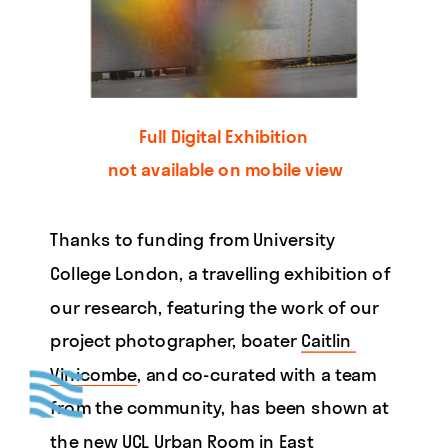
Full Digital Exhibition 
not available on mobile view
Thanks to funding from University 
College London, a travelling exhibition of 
our research, featuring the work of our 
project photographer, boater 
Caitlin 
Vinicombe
, and co-curated with a team 
from the community, has been shown at 
the new 
UCL Urban Room
 in East 