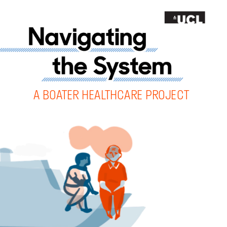
A 
BOATER HEALTHCARE PROJECT